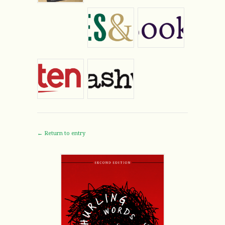
← Return to entry