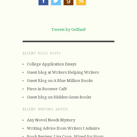
Tweets by GelfanP
RECENT BLOG POSTS
College Application Essays
Guest blog at Writers Helping Writers
Guest Blog on A Blue Million Books
Piece in Boomer Café
Guest blog on Hidden Gems Books
RECENT WRITING ADVICE
Any Novel Needs Mystery
Writing Advice from Writers I Admire
Book Review: Lisa Cron,
Wired for Story