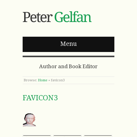
Menu
Author and Book Editor
Browse:
Home
»
favicon3
FAVICON3