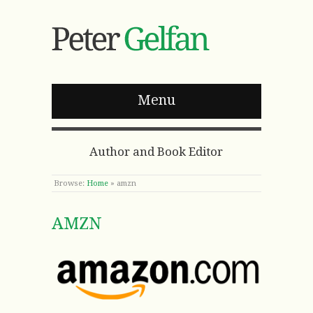
Menu
Author and Book Editor
Browse:
Home
»
amzn
AMZN