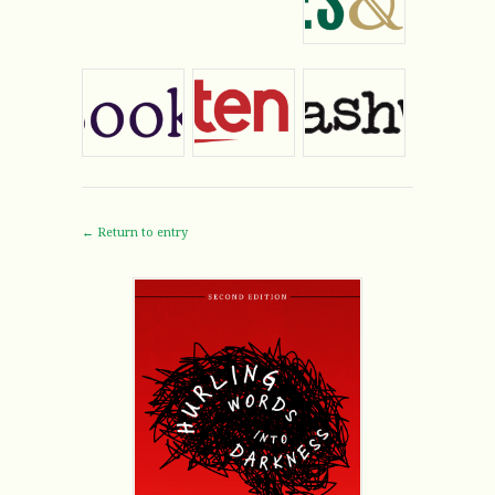
← Return to entry