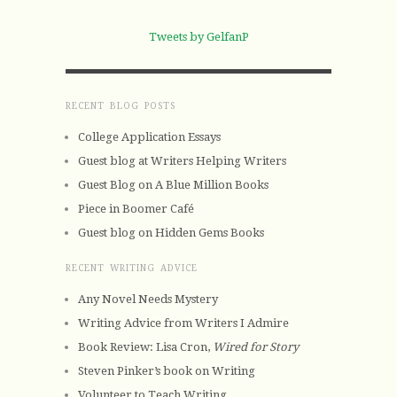
Tweets by GelfanP
RECENT BLOG POSTS
College Application Essays
Guest blog at Writers Helping Writers
Guest Blog on A Blue Million Books
Piece in Boomer Café
Guest blog on Hidden Gems Books
RECENT WRITING ADVICE
Any Novel Needs Mystery
Writing Advice from Writers I Admire
Book Review: Lisa Cron,
Wired for Story
Steven Pinker’s book on Writing
Volunteer to Teach Writing