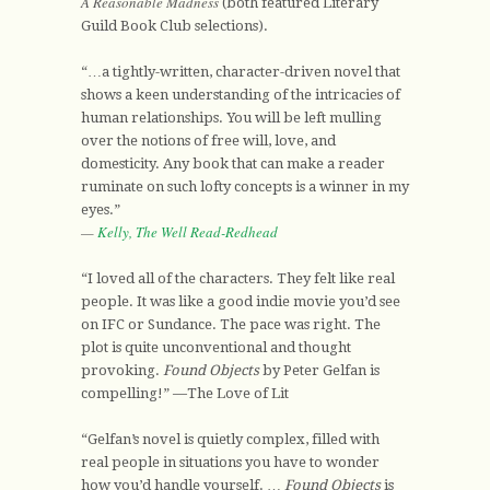
A Reasonable Madness
(both featured Literary
Guild Book Club selections).
“…a tightly-written, character-driven novel that
shows a keen understanding of the intricacies of
human relationships. You will be left mulling
over the notions of free will, love, and
domesticity. Any book that can make a reader
ruminate on such lofty concepts is a winner in my
eyes.”
—
Kelly, The Well Read-Redhead
“I loved all of the characters. They felt like real
people. It was like a good indie movie you’d see
on IFC or Sundance. The pace was right. The
plot is quite unconventional and thought
provoking.
Found Objects
by Peter Gelfan is
compelling!” —The Love of Lit
“Gelfan’s novel is quietly complex, filled with
real people in situations you have to wonder
how you’d handle yourself. …
Found Objects
is