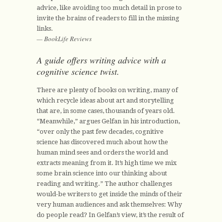
advice, like avoiding too much detail in prose to
invite the brains of readers to fill in the missing
links.
— BookLife Reviews
A guide offers writing advice with a
cognitive science twist.
There are plenty of books on writing, many of
which recycle ideas about art and storytelling
that are, in some cases, thousands of years old.
“Meanwhile,” argues Gelfan in his introduction,
“over only the past few decades, cognitive
science has discovered much about how the
human mind sees and orders the world and
extracts meaning from it. It’s high time we mix
some brain science into our thinking about
reading and writing.” The author challenges
would-be writers to get inside the minds of their
very human audiences and ask themselves: Why
do people read? In Gelfan’s view, it’s the result of