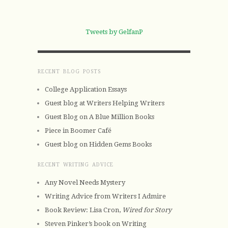
Tweets by GelfanP
RECENT BLOG POSTS
College Application Essays
Guest blog at Writers Helping Writers
Guest Blog on A Blue Million Books
Piece in Boomer Café
Guest blog on Hidden Gems Books
RECENT WRITING ADVICE
Any Novel Needs Mystery
Writing Advice from Writers I Admire
Book Review: Lisa Cron,
Wired for Story
Steven Pinker’s book on Writing