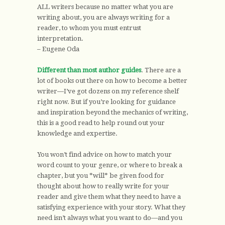
ALL writers because no matter what you are
writing about, you are always writing for a
reader, to whom you must entrust
interpretation.
– Eugene Oda
Different than most author guides
. There are a
lot of books out there on how to become a better
writer—I’ve got dozens on my reference shelf
right now. But if you’re looking for guidance
and inspiration beyond the mechanics of writing,
this is a good read to help round out your
knowledge and expertise.
You won’t find advice on how to match your
word count to your genre, or where to break a
chapter, but you *will* be given food for
thought about how to really write for your
reader and give them what they need to have a
satisfying experience with your story. What they
need isn’t always what you want to do—and you