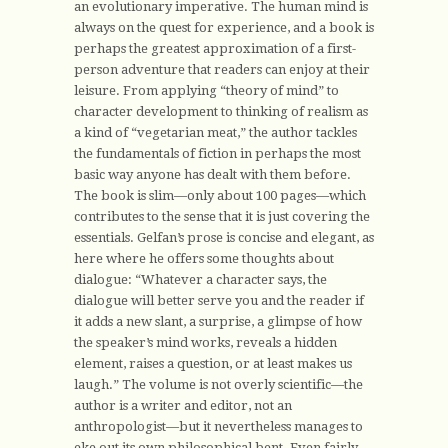
an evolutionary imperative. The human mind is
always on the quest for experience, and a book is
perhaps the greatest approximation of a first-
person adventure that readers can enjoy at their
leisure. From applying “theory of mind” to
character development to thinking of realism as
a kind of “vegetarian meat,” the author tackles
the fundamentals of fiction in perhaps the most
basic way anyone has dealt with them before.
The book is slim—only about 100 pages—which
contributes to the sense that it is just covering the
essentials. Gelfan’s prose is concise and elegant, as
here where he offers some thoughts about
dialogue: “Whatever a character says, the
dialogue will better serve you and the reader if
it adds a new slant, a surprise, a glimpse of how
the speaker’s mind works, reveals a hidden
element, raises a question, or at least makes us
laugh.” The volume is not overly scientific—the
author is a writer and editor, not an
anthropologist—but it nevertheless manages to
eke out its own philosophical bent. Even fairly