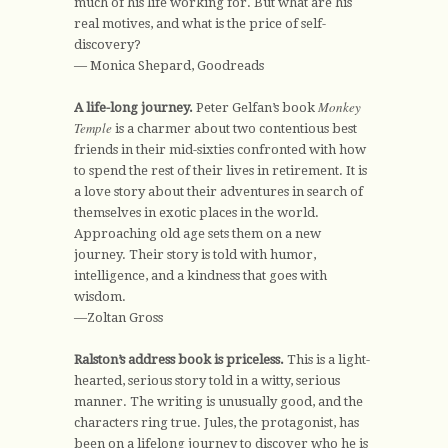
much of his life working for. But what are his
real motives, and what is the price of self-
discovery?
— Monica Shepard, Goodreads
Monkey
A life-long journey.
Peter Gelfan’s book
Temple
is a charmer about two contentious best
friends in their mid-sixties confronted with how
to spend the rest of their lives in retirement. It is
a love story about their adventures in search of
themselves in exotic places in the world.
Approaching old age sets them on a new
journey. Their story is told with humor,
intelligence, and a kindness that goes with
wisdom.
—Zoltan Gross
Ralston’s address book is priceless.
This is a light-
hearted, serious story told in a witty, serious
manner. The writing is unusually good, and the
characters ring true. Jules, the protagonist, has
been on a lifelong journey to discover who he is