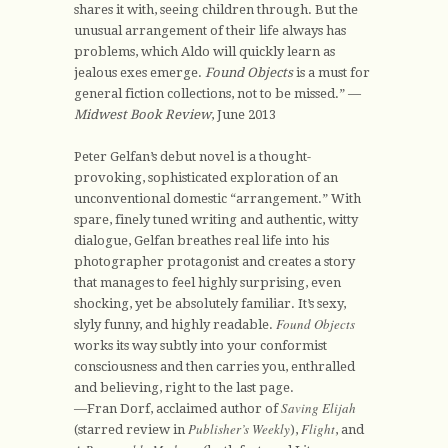
shares it with, seeing children through. But the
unusual arrangement of their life always has
problems, which Aldo will quickly learn as
jealous exes emerge.
Found Objects
is a must for
general fiction collections, not to be missed.” —
Midwest Book Review
, June 2013
Peter Gelfan’s debut novel is a thought-
provoking, sophisticated exploration of an
unconventional domestic “arrangement.” With
spare, finely tuned writing and authentic, witty
dialogue, Gelfan breathes real life into his
photographer protagonist and creates a story
that manages to feel highly surprising, even
shocking, yet be absolutely familiar. It’s sexy,
Found Objects
slyly funny, and highly readable.
works its way subtly into your conformist
consciousness and then carries you, enthralled
and believing, right to the last page.
Saving Elijah
—Fran Dorf, acclaimed author of
Publisher’s Weekly
Flight
(starred review in
),
, and