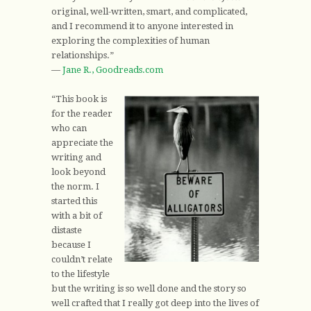
original, well-written, smart, and complicated,
and I recommend it to anyone interested in
exploring the complexities of human
relationships.”
—
Jane R., Goodreads.com
“This book is
for the reader
who can
appreciate the
writing and
look beyond
the norm. I
started this
with a bit of
distaste
because I
couldn’t relate
to the lifestyle
but the writing is so well done and the story so
well crafted that I really got deep into the lives of