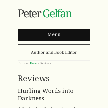
Menu
Author and Book Editor
Browse:
Home
»
Reviews
Reviews
Hurling Words into
Darkness