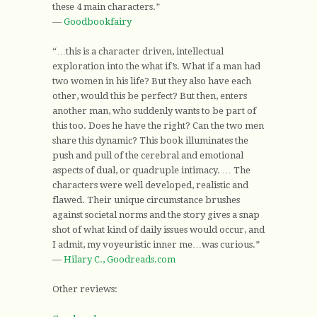
these 4 main characters.”
—
Goodbookfairy
“…this is a character driven, intellectual
exploration into the what if’s. What if a man had
two women in his life? But they also have each
other, would this be perfect? But then, enters
another man, who suddenly wants to be part of
this too. Does he have the right? Can the two men
share this dynamic? This book illuminates the
push and pull of the cerebral and emotional
aspects of dual, or quadruple intimacy. … The
characters were well developed, realistic and
flawed. Their unique circumstance brushes
against societal norms and the story gives a snap
shot of what kind of daily issues would occur, and
I admit, my voyeuristic inner me…was curious.”
—
Hilary C., Goodreads.com
Other reviews: