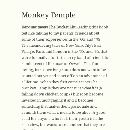
Monkey Temple
Kerouac meets The Bucket List
Reading this book
felt like talking to my parents’ friends about
some of their experiences in the ’60s and ’70s.
The meandering tales of New York City’s East
Village, Paris and London in the ’60s and ’70s that
were formative for this merry band of friends is
reminiscent of Kerouac or Orwell. This fun
loving, introspective group does not want to be
counted out yet and so set off on an adventure of
a lifetime. When they first come across The
Monkey Temple they are not sure what it is (a
falling down chicken coup?) but soon become
invested in mortgaging it and it becomes
something that makes them passionate and
reminds them what it means to be alive. A good
read for anyone who feels their youth is in the
rearview, but wants to remember that they are