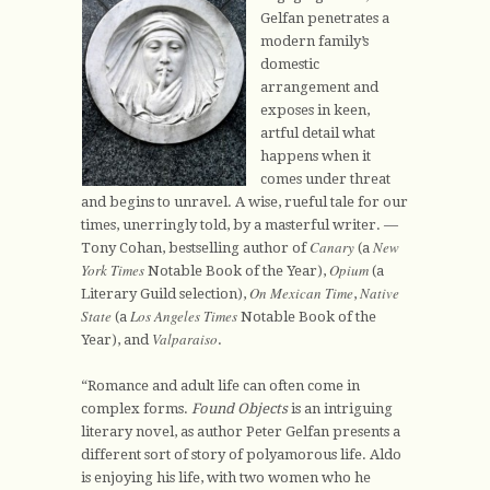
Gelfan penetrates a
modern family’s
domestic
arrangement and
exposes in keen,
artful detail what
happens when it
comes under threat
and begins to unravel. A wise, rueful tale for our
times, unerringly told, by a masterful writer. —
Canary
New
Tony Cohan, bestselling author of
(a
York Times
Opium
Notable Book of the Year),
(a
On Mexican Time
Native
Literary Guild selection),
,
State
Los Angeles Times
(a
Notable Book of the
Valparaiso
Year), and
.
“Romance and adult life can often come in
complex forms.
Found Objects
is an intriguing
literary novel, as author Peter Gelfan presents a
different sort of story of polyamorous life. Aldo
is enjoying his life, with two women who he