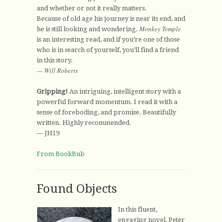
and whether or not it really matters.
Because of old age his journey is near its end, and
Monkey Temple
he is still looking and wondering.
is an interesting read, and if you’re one of those
who is in search of yourself, you’ll find a friend
in this story.
— Will Roberts
Gripping!
An intriguing, intelligent story with a
powerful forward momentum. I read it with a
sense of foreboding, and promise. Beautifully
written. Highly recommended.
— JH19
From BookBub
Found Objects
In this fluent,
engaging novel, Peter