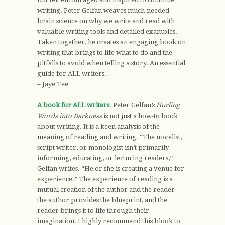
writing. Peter Gelfan weaves much-needed
brain science on why we write and read with
valuable writing tools and detailed examples.
Taken together, he creates an engaging book on
writing that brings to life what to do and the
pitfalls to avoid when telling a story. An essential
guide for ALL writers.
– Jaye Tee
A book for ALL writers
. Peter Gelfan’s
Hurling
Words into Darkness
is not just a how-to book
about writing. It is a keen analysis of the
meaning of reading and writing. “The novelist,
script writer, or monologist isn’t primarily
informing, educating, or lecturing readers,”
Gelfan writes. “He or she is creating a venue for
experience.” The experience of reading is a
mutual creation of the author and the reader –
the author provides the blueprint, and the
reader brings it to life through their
imagination. I highly recommend this blook to