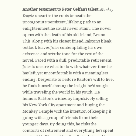
Monkey
Another testament to Peter Gelfan’s talent,
Temple
unearths the roots beneath the
protagonist’s persistent, lifelong path to an
enlightenment he could never attain. The novel
opens with the death of his old friend, Bruno.
This, along with his closest friend Ralston’s bleak
outlook leaves Jules contemplating his own
existence and sets the tone for the rest of the
novel. Faced with a dull, predictable retirement,
Jules is unsure what to do with whatever time he
has left, yet uncomfortable with a meaningless
ending. Desperate to restore Ralston’s will to live,
he finds himself chasing the insight he’d sought
while traveling the world in his youth. He
humors Ralston’s wishes by impulsively selling
his New York City apartment and buying the
Monkey Temple with the intention of keeping it
going with a group of friends from their
younger days. By doing this, he risks the
comforts of retirement and everything he’s spent