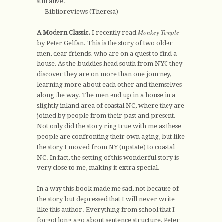
still alive.
— Biblioreviews (Theresa)
Monkey Temple
A Modern Classic.
I recently read
by Peter Gelfan. This is the story of two older
men, dear friends, who are on a quest to find a
house. As the buddies head south from NYC they
discover they are on more than one journey,
learning more about each other and themselves
along the way. The men end up in a house in a
slightly inland area of coastal NC, where they are
joined by people from their past and present.
Not only did the story ring true with me as these
people are confronting their own aging, but like
the story I moved from NY (upstate) to coastal
NC. In fact, the setting of this wonderful story is
very close to me, making it extra special.
In a way this book made me sad, not because of
the story but depressed that I will never write
like this author. Everything from school that I
forgot long ago about sentence structure, Peter