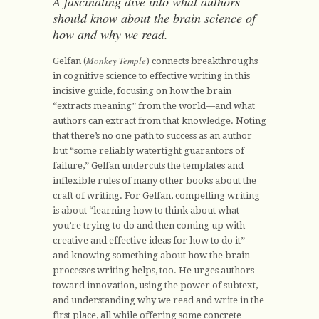
A fascinating dive into what authors
should know about the brain science of
how and why we read.
Monkey Temple
Gelfan (
) connects breakthroughs
in cognitive science to effective writing in this
incisive guide, focusing on how the brain
“extracts meaning” from the world—and what
authors can extract from that knowledge. Noting
that there’s no one path to success as an author
but “some reliably watertight guarantors of
failure,” Gelfan undercuts the templates and
inflexible rules of many other books about the
craft of writing. For Gelfan, compelling writing
is about “learning how to think about what
you’re trying to do and then coming up with
creative and effective ideas for how to do it”—
and knowing something about how the brain
processes writing helps, too. He urges authors
toward innovation, using the power of subtext,
and understanding why we read and write in the
first place, all while offering some concrete