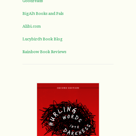
Goodreads
BigAl’s Books and Pals
Alibi.com
Lucybird’s Book Blog
Rainbow Book Reviews