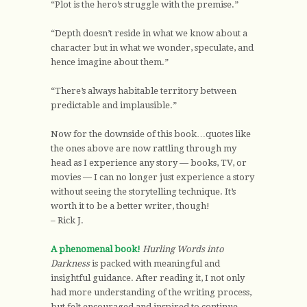
“Plot is the hero’s struggle with the premise.”
“Depth doesn’t reside in what we know about a
character but in what we wonder, speculate, and
hence imagine about them.”
“There’s always habitable territory between
predictable and implausible.”
Now for the downside of this book…quotes like
the ones above are now rattling through my
head as I experience any story — books, TV, or
movies — I can no longer just experience a story
without seeing the storytelling technique. It’s
worth it to be a better writer, though!
– Rick J.
A phenomenal book!
Hurling Words into
Darkness
is packed with meaningful and
insightful guidance. After reading it, I not only
had more understanding of the writing process,
but felt encouraged and inspired to continue