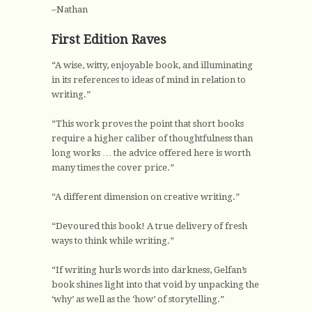
–Nathan
First Edition Raves
“A wise, witty, enjoyable book, and illuminating
in its references to ideas of mind in relation to
writing.”
“This work proves the point that short books
require a higher caliber of thoughtfulness than
long works … the advice offered here is worth
many times the cover price.”
“A different dimension on creative writing.”
“Devoured this book! A true delivery of fresh
ways to think while writing.”
“If writing hurls words into darkness, Gelfan’s
book shines light into that void by unpacking the
‘why’ as well as the ‘how’ of storytelling.”