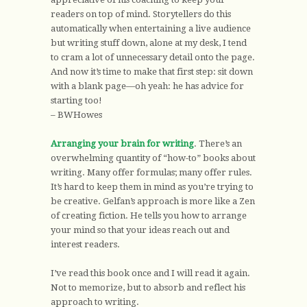
readers on top of mind. Storytellers do this
automatically when entertaining a live audience
but writing stuff down, alone at my desk, I tend
to cram a lot of unnecessary detail onto the page.
And now it’s time to make that first step: sit down
with a blank page—oh yeah: he has advice for
starting too!
– BWHowes
Arranging your brain for writing
. There’s an
overwhelming quantity of “how-to” books about
writing. Many offer formulas; many offer rules.
It’s hard to keep them in mind as you’re trying to
be creative. Gelfan’s approach is more like a Zen
of creating fiction. He tells you how to arrange
your mind so that your ideas reach out and
interest readers.
I’ve read this book once and I will read it again.
Not to memorize, but to absorb and reflect his
approach to writing.