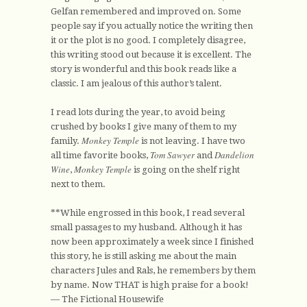
Gelfan remembered and improved on. Some
people say if you actually notice the writing then
it or the plot is no good. I completely disagree,
this writing stood out because it is excellent. The
story is wonderful and this book reads like a
classic. I am jealous of this author’s talent.
I read lots during the year, to avoid being
crushed by books I give many of them to my
Monkey Temple
family.
is not leaving. I have two
Tom Sawyer
Dandelion
all time favorite books,
and
Wine
Monkey Temple
,
is going on the shelf right
next to them.
**While engrossed in this book, I read several
small passages to my husband. Although it has
now been approximately a week since I finished
this story, he is still asking me about the main
characters Jules and Rals, he remembers by them
by name. Now THAT is high praise for a book!
— The Fictional Housewife