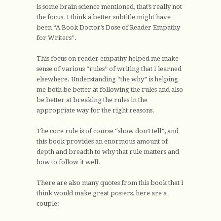
is some brain science mentioned, that’s really not
the focus. I think a better subtitle might have
been “A Book Doctor’s Dose of Reader Empathy
for Writers”.
This focus on reader empathy helped me make
sense of various “rules” of writing that I learned
elsewhere. Understanding “the why” is helping
me both be better at following the rules and also
be better at breaking the rules in the
appropriate way for the right reasons.
The core rule is of course “show don’t tell”, and
this book provides an enormous amount of
depth and breadth to why that rule matters and
how to follow it well.
There are also many quotes from this book that I
think would make great posters, here are a
couple: