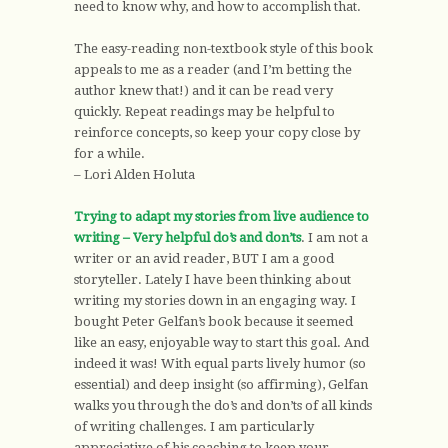
need to know why, and how to accomplish that.
The easy-reading non-textbook style of this book
appeals to me as a reader (and I’m betting the
author knew that!) and it can be read very
quickly. Repeat readings may be helpful to
reinforce concepts, so keep your copy close by
for a while.
– Lori Alden Holuta
Trying to adapt my stories from live audience to
writing – Very helpful do’s and don’ts
. I am not a
writer or an avid reader, BUT I am a good
storyteller. Lately I have been thinking about
writing my stories down in an engaging way. I
bought Peter Gelfan’s book because it seemed
like an easy, enjoyable way to start this goal. And
indeed it was! With equal parts lively humor (so
essential) and deep insight (so affirming), Gelfan
walks you through the do’s and don’ts of all kinds
of writing challenges. I am particularly
appreciative of his coaching to keep your