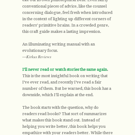
conventional pieces of advice, like the counsel
concerning dialogue, feel fresh when introduced
in the context of lighting up different corners of
readers’ primitive brains. In a crowded genre,
this craft guide makes a lasting impression.
An illuminating writing manual with an
evolutionary focus.
Kirkus Reviews
—
I’ll never read or watch stories the same again
.
This is the most insightful book on writing that
I’ve ever read, and recently I’ve read a fair
number of them. But be warned, this book has a
downside, which I’ll explain at the end.
The book starts with the question, why do
readers read books? That sort of summarizes
what makes this book stand out. Instead of
helping you write better, this book helps you
empathize with your readers better. While there